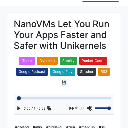
NanoVMs Let You Run
Your Apps Faster and
Safer with Unikernels
iTunes
Overcast
Spotify
Pocket Casts
Google Podcast
Google Play
Stitcher
RSS
💾
×1.00
0:00 / 1:40:52
#golang
#aws
#circle-ci
#gcp
#mailgun
#s3