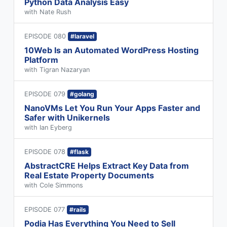
Python Data Analysis Easy
with Nate Rush
EPISODE 080
#laravel
10Web Is an Automated WordPress Hosting
Platform
with Tigran Nazaryan
EPISODE 079
#golang
NanoVMs Let You Run Your Apps Faster and
Safer with Unikernels
with Ian Eyberg
EPISODE 078
#flask
AbstractCRE Helps Extract Key Data from
Real Estate Property Documents
with Cole Simmons
EPISODE 077
#rails
Podia Has Everything You Need to Sell