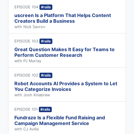
EPISODE 104
#rails
uscreen Is a Platform That Helps Content
Creators Build a Business
with Nick Savrov
EPISODE 103
#rails
Great Question Makes It Easy for Teams to
Perform Customer Research
with PJ Murray
EPISODE 102
#rails
Robot Accounts AI Provides a System to Let
You Categorize Invoices
with Josh Kinabrew
EPISODE 101
#rails
Fundraze Is a Flexible Fund Raising and
Campaign Management Service
with CJ Avilla