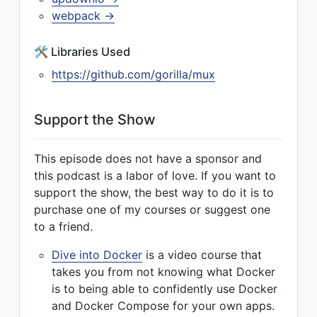
webpack →
🛠 Libraries Used
https://github.com/gorilla/mux
Support the Show
This episode does not have a sponsor and
this podcast is a labor of love. If you want to
support the show, the best way to do it is to
purchase one of my courses or suggest one
to a friend.
Dive into Docker
is a video course that
takes you from not knowing what Docker
is to being able to confidently use Docker
and Docker Compose for your own apps.