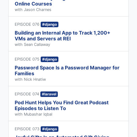
Online Courses
with Jason Charnes
EPISODE 076
#django
Building an Internal App to Track 1,200+
VMs and Servers at REI
with Sean Callaway
EPISODE 075
#django
Password Space Is a Password Manager for
Families
with Nick Hnatiw
EPISODE 074
#laravel
Pod Hunt Helps You Find Great Podcast
Episodes to Listen To
with Mubashar Iqbal
EPISODE 073
#django