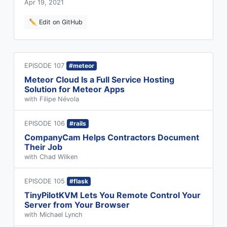
Apr 19, 2021
✏️ Edit on GitHub
EPISODE 107
#meteor
Meteor Cloud Is a Full Service Hosting
Solution for Meteor Apps
with Filipe Névola
EPISODE 106
#rails
CompanyCam Helps Contractors Document
Their Job
with Chad Wilken
EPISODE 105
#flask
TinyPilotKVM Lets You Remote Control Your
Server from Your Browser
with Michael Lynch