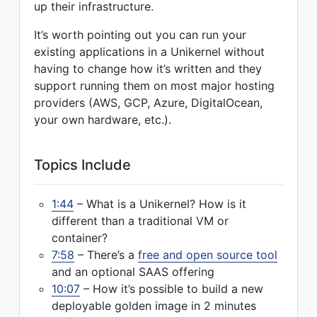
up their infrastructure.
It’s worth pointing out you can run your
existing applications in a Unikernel without
having to change how it’s written and they
support running them on most major hosting
providers (AWS, GCP, Azure, DigitalOcean,
your own hardware, etc.).
Topics Include
1:44
– What is a Unikernel? How is it
different than a traditional VM or
container?
7:58
– There’s a
free and open source tool
and an optional SAAS offering
10:07
– How it’s possible to build a new
deployable golden image in 2 minutes