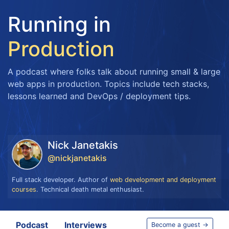
Running in
Production
A podcast where folks talk about running small & large
web apps in production. Topics include tech stacks,
lessons learned and DevOps / deployment tips.
Nick Janetakis
@nickjanetakis
Full stack developer. Author of
web development and deployment
courses
. Technical death metal enthusiast.
Podcast
Interviews
Become a guest →