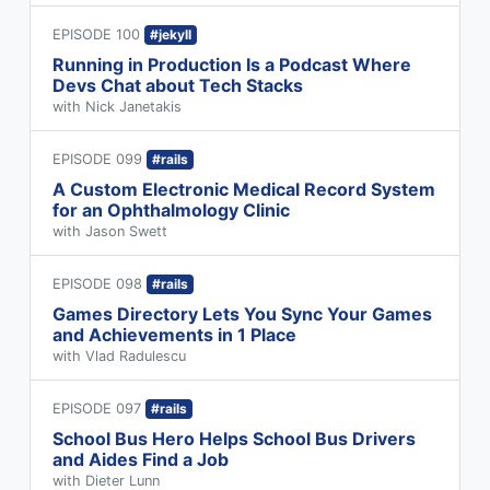
EPISODE 100
#jekyll
Running in Production Is a Podcast Where
Devs Chat about Tech Stacks
with Nick Janetakis
EPISODE 099
#rails
A Custom Electronic Medical Record System
for an Ophthalmology Clinic
with Jason Swett
EPISODE 098
#rails
Games Directory Lets You Sync Your Games
and Achievements in 1 Place
with Vlad Radulescu
EPISODE 097
#rails
School Bus Hero Helps School Bus Drivers
and Aides Find a Job
with Dieter Lunn