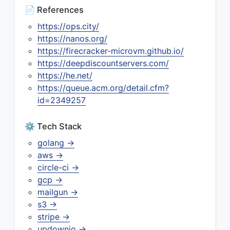
📄 References
https://ops.city/
https://nanos.org/
https://firecracker-microvm.github.io/
https://deepdiscountservers.com/
https://he.net/
https://queue.acm.org/detail.cfm?
id=2349257
⚙️ Tech Stack
golang →
aws →
circle-ci →
gcp →
mailgun →
s3 →
stripe →
updownio →