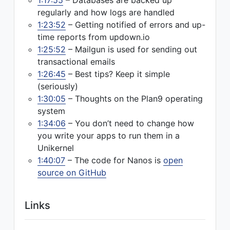
1:17:55
– Databases are backed up
regularly and how logs are handled
1:23:52
– Getting notified of errors and up-
time reports from updown.io
1:25:52
– Mailgun is used for sending out
transactional emails
1:26:45
– Best tips? Keep it simple
(seriously)
1:30:05
– Thoughts on the Plan9 operating
system
1:34:06
– You don’t need to change how
you write your apps to run them in a
Unikernel
1:40:07
– The code for Nanos is
open
source on GitHub
Links