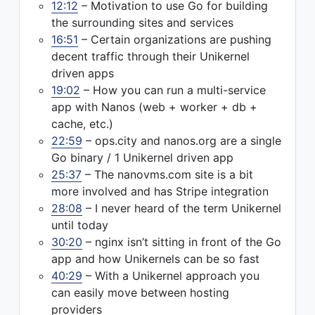
12:12
– Motivation to use Go for building
the surrounding sites and services
16:51
– Certain organizations are pushing
decent traffic through their Unikernel
driven apps
19:02
– How you can run a multi-service
app with Nanos (web + worker + db +
cache, etc.)
22:59
– ops.city and nanos.org are a single
Go binary / 1 Unikernel driven app
25:37
– The nanovms.com site is a bit
more involved and has Stripe integration
28:08
– I never heard of the term Unikernel
until today
30:20
– nginx isn’t sitting in front of the Go
app and how Unikernels can be so fast
40:29
– With a Unikernel approach you
can easily move between hosting
providers