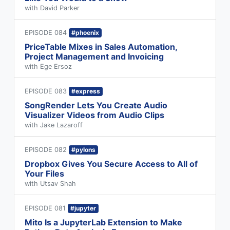
with David Parker
EPISODE 084
#phoenix
PriceTable Mixes in Sales Automation,
Project Management and Invoicing
with Ege Ersoz
EPISODE 083
#express
SongRender Lets You Create Audio
Visualizer Videos from Audio Clips
with Jake Lazaroff
EPISODE 082
#pylons
Dropbox Gives You Secure Access to All of
Your Files
with Utsav Shah
EPISODE 081
#jupyter
Mito Is a JupyterLab Extension to Make