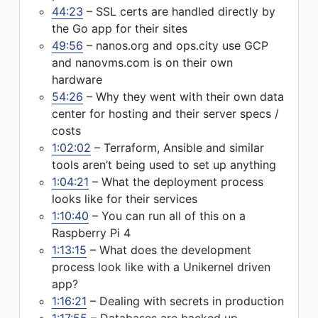
44:23
– SSL certs are handled directly by
the Go app for their sites
49:56
– nanos.org and ops.city use GCP
and nanovms.com is on their own
hardware
54:26
– Why they went with their own data
center for hosting and their server specs /
costs
1:02:02
– Terraform, Ansible and similar
tools aren’t being used to set up anything
1:04:21
– What the deployment process
looks like for their services
1:10:40
– You can run all of this on a
Raspberry Pi 4
1:13:15
– What does the development
process look like with a Unikernel driven
app?
1:16:21
– Dealing with secrets in production