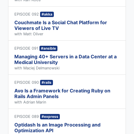
EPISODE 092
#akka
Couchmate Is a Social Chat Platform for
Viewers of Live TV
with Matt Oliver
EPISODE 091
#ansible
Managing 40+ Servers in a Data Center at a
Medical University
with Maciej Delmanowski
EPISODE 090
#rails
Avo Is a Framework for Creating Ruby on
Rails Admin Panels
with Adrian Marin
EPISODE 089
#express
Optidash Is an Image Processing and
Optimization API