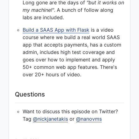
Long gone are the days of
"but it works on
my machine!"
. A bunch of follow along
labs are included.
Build a SAAS App with Flask
is a video
course where we build a real world SAAS
app that accepts payments, has a custom
admin, includes high test coverage and
goes over how to implement and apply
50+ common web app features. There's
over 20+ hours of video.
Questions
Want to discuss this episode on Twitter?
Tag
@nickjanetakis
or
@nanovms