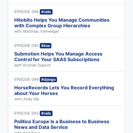
EPISODE 096
#rails
Hitobito Helps You Manage Communities
with Complex Group Hierarchies
with Matthias Viehweger
EPISODE 095
#koa
Submotion Helps You Manage Access
Control for Your SAAS Subscriptions
with Kristian Dupont
EPISODE 094
#django
HorseRecords Lets You Record Everything
about Your Horses
with Andy Ide
EPISODE 093
#rails
Politico Europe Is a Business to Business
News and Data Service
with Karl Roos