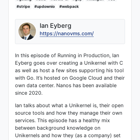
#stripe
#updownio
#webpack
Ian Eyberg
https://nanovms.com/
In this episode of Running in Production, Ian
Eyberg goes over creating a Unikernel with C
as well as host a few sites supporting his tool
with Go. It’s hosted on Google Cloud and their
own data center. Nanos has been available
since 2020.
Ian talks about what a Unikernel is, their open
source tools and how they manage their own
services. This episode has a healthy mix
between background knowledge on
Unikernels and how they (as a company) set