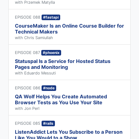
with Przemek Matylla
EPISODE 088
#fastapi
CourseMaker Is an Online Course Builder for
Technical Makers
with Chris Samiullah
EPISODE 087
#phoenix
Statuspal Is a Service for Hosted Status
Pages and Monitoring
with Eduardo Messuti
EPISODE 086
#node
QA Wolf Helps You Create Automated
Browser Tests as You Use Your Site
with Jon Perl
EPISODE 085
#rails
ListenAddict Lets You Subscribe to a Person
Like You Would to a Show