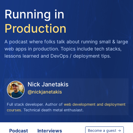
Running in
Production
A podcast where folks talk about running small & large
web apps in production. Topics include tech stacks,
lessons learned and DevOps / deployment tips.
Nick Janetakis
@nickjanetakis
Full stack developer. Author of
web development and deployment
courses
. Technical death metal enthusiast.
Podcast
Interviews
Become a guest →