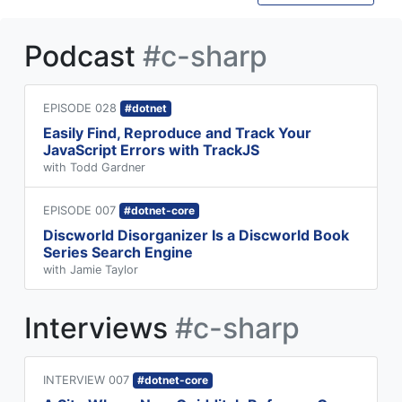
Podcast
#c-sharp
EPISODE 028
#dotnet
Easily Find, Reproduce and Track Your
JavaScript Errors with TrackJS
with Todd Gardner
EPISODE 007
#dotnet-core
Discworld Disorganizer Is a Discworld Book
Series Search Engine
with Jamie Taylor
Interviews
#c-sharp
INTERVIEW 007
#dotnet-core