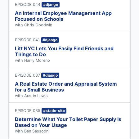
EPISODE 044
#django
An Internal Employee Management App
Focused on Schools
with Chris Goodwin
EPISODE 041
#django
Litt NYC Lets You Easily Find Friends and
Things to Do
with Harry Moreno
EPISODE 037
#django
A Real Estate Order and Appraisal System
for a Small Business
with Austin Lewis
EPISODE 035
#static-site
Determine What Your Toilet Paper Supply Is
Based on Your Usage
with Ben Sassoon