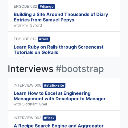
EPISODE 032
#django
Building a Site Around Thousands of Diary
Entries from Samuel Pepys
with Phil Gyford
EPISODE 012
#rails
Learn Ruby on Rails through Screencast
Tutorials on GoRails
with Chris Oliver
Interviews
#bootstrap
INTERVIEW 008
#static-site
Learn How to Excel at Engineering
Management with Developer to Manager
with Siddhant Goel
INTERVIEW 003
#flask
A Recipe Search Engine and Aggregator