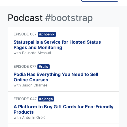
Podcast
#bootstrap
EPISODE 087
#phoenix
Statuspal Is a Service for Hosted Status
Pages and Monitoring
with Eduardo Messuti
EPISODE 077
#rails
Podia Has Everything You Need to Sell
Online Courses
with Jason Charnes
EPISODE 047
#django
A Platform to Buy Gift Cards for Eco-Friendly
Products
with Antonin Grêlé