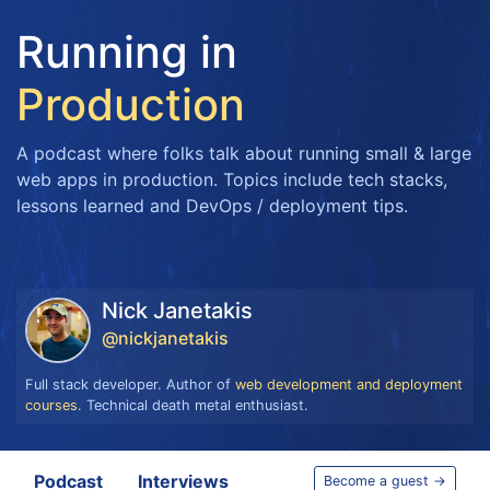
Running in
Production
A podcast where folks talk about running small & large
web apps in production. Topics include tech stacks,
lessons learned and DevOps / deployment tips.
Nick Janetakis
@nickjanetakis
Full stack developer. Author of
web development and deployment
courses
. Technical death metal enthusiast.
Podcast
Interviews
Become a guest →