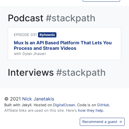
Podcast
#stackpath
EPISODE 031
#phoenix
Mux Is an API Based Platform That Lets You
Process and Stream Videos
with Dylan Jhaveri
Interviews
#stackpath
© 2021
Nick Janetakis
Built with Jekyll. Hosted on
DigitalOcean
. Code is on
GitHub
.
Affiliate links are used on this site. Here's
how they help.
Recommend a guest →