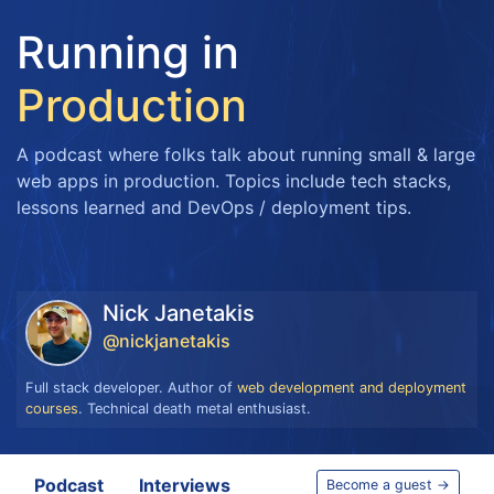
Running in
Production
A podcast where folks talk about running small & large
web apps in production. Topics include tech stacks,
lessons learned and DevOps / deployment tips.
Nick Janetakis
@nickjanetakis
Full stack developer. Author of
web development and deployment
courses
. Technical death metal enthusiast.
Podcast
Interviews
Become a guest →