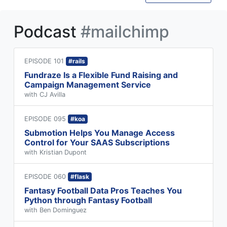
Podcast
#mailchimp
EPISODE 101
#rails
Fundraze Is a Flexible Fund Raising and
Campaign Management Service
with CJ Avilla
EPISODE 095
#koa
Submotion Helps You Manage Access
Control for Your SAAS Subscriptions
with Kristian Dupont
EPISODE 060
#flask
Fantasy Football Data Pros Teaches You
Python through Fantasy Football
with Ben Dominguez