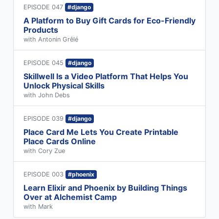
EPISODE 047
#django
A Platform to Buy Gift Cards for Eco-Friendly
Products
with Antonin Grêlé
EPISODE 045
#django
Skillwell Is a Video Platform That Helps You
Unlock Physical Skills
with John Debs
EPISODE 039
#django
Place Card Me Lets You Create Printable
Place Cards Online
with Cory Zue
EPISODE 003
#phoenix
Learn Elixir and Phoenix by Building Things
Over at Alchemist Camp
with Mark