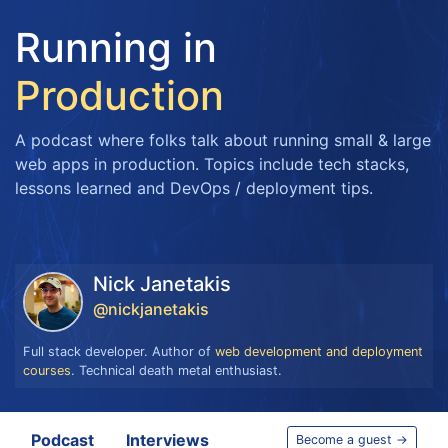
Running in
Production
A podcast where folks talk about running small & large
web apps in production. Topics include tech stacks,
lessons learned and DevOps / deployment tips.
Nick Janetakis
@nickjanetakis
Full stack developer. Author of
web development and deployment
courses
. Technical death metal enthusiast.
Podcast
Interviews
Become a guest →