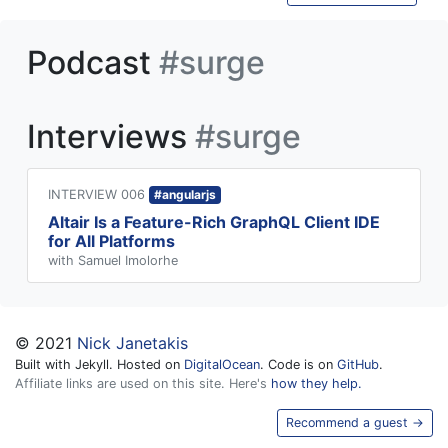
Podcast
#surge
Interviews
#surge
INTERVIEW 006
#angularjs
Altair Is a Feature-Rich GraphQL Client IDE
for All Platforms
with Samuel Imolorhe
© 2021
Nick Janetakis
Built with Jekyll. Hosted on
DigitalOcean
. Code is on
GitHub
.
Affiliate links are used on this site. Here's
how they help.
Recommend a guest →