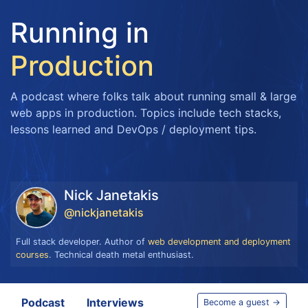
Running in
Production
A podcast where folks talk about running small & large
web apps in production. Topics include tech stacks,
lessons learned and DevOps / deployment tips.
Nick Janetakis
@nickjanetakis
Full stack developer. Author of
web development and deployment
courses
. Technical death metal enthusiast.
Podcast
Interviews
Become a guest →