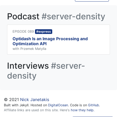
Podcast
#server-density
EPISODE 089
#express
Optidash Is an Image Processing and
Optimization API
with Przemek Matylla
Interviews
#server-
density
© 2021
Nick Janetakis
Built with Jekyll. Hosted on
DigitalOcean
. Code is on
GitHub
.
Affiliate links are used on this site. Here's
how they help.