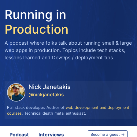
Running in
Production
A podcast where folks talk about running small & large
web apps in production. Topics include tech stacks,
lessons learned and DevOps / deployment tips.
Nick Janetakis
@nickjanetakis
Full stack developer. Author of
web development and deployment
courses
. Technical death metal enthusiast.
Podcast
Interviews
Become a guest →