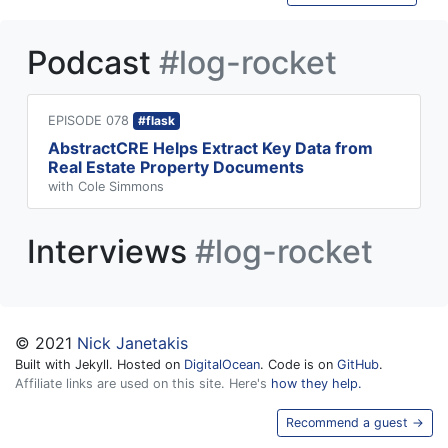
Podcast
#log-rocket
EPISODE 078
#flask
AbstractCRE Helps Extract Key Data from
Real Estate Property Documents
with Cole Simmons
Interviews
#log-rocket
© 2021
Nick Janetakis
Built with Jekyll. Hosted on
DigitalOcean
. Code is on
GitHub
.
Affiliate links are used on this site. Here's
how they help.
Recommend a guest →