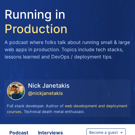
Running in
Production
A podcast where folks talk about running small & large
web apps in production. Topics include tech stacks,
lessons learned and DevOps / deployment tips.
Nick Janetakis
@nickjanetakis
Full stack developer. Author of
web development and deployment
courses
. Technical death metal enthusiast.
Podcast
Interviews
Become a guest →